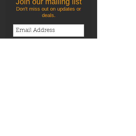
Join our mailing list
Don't miss out on updates or
deals.
Join us
Satisfaction Guaranteed
Competitive
Pricing
Contact us today!
When you need quality care