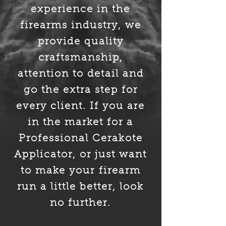
experience in the
firearms industry, we
provide quality
craftsmanship,
attention to detail and
go the extra step for
every client. If you are
in the market for a
Professional Cerakote
Applicator, or just want
to make your
firearm
run a little better, look
no further.