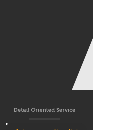
Detail Oriented Service