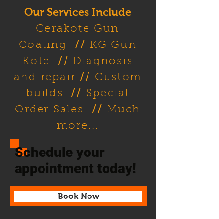
Our Services Include
Cerakote Gun
Coating
//
KG Gun
Kote
//
Diagnosis
and repair
//
Custom
builds
//
Special
Order Sales
//
Much
more...
Schedule your
appointment today!
Book Now