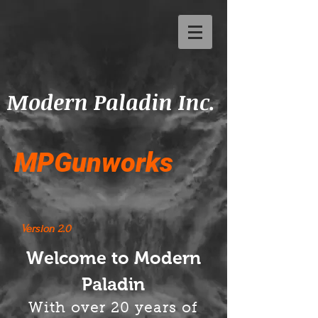
Modern Paladin Inc.
MPGunworks
Version 2.0
Welcome to Modern
Paladin
With over 20 years of