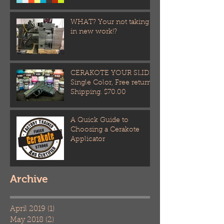
WHAT? Your not taking
in new work!?
CERAKOTE YOUR SLIDE!
Single Color, Free return
Shipping. $70.00
A Quick Guide to
Choosing a Cerakote
Applicator
Archive
April 2019
(1)
1 post
May 2018
(2)
2 posts