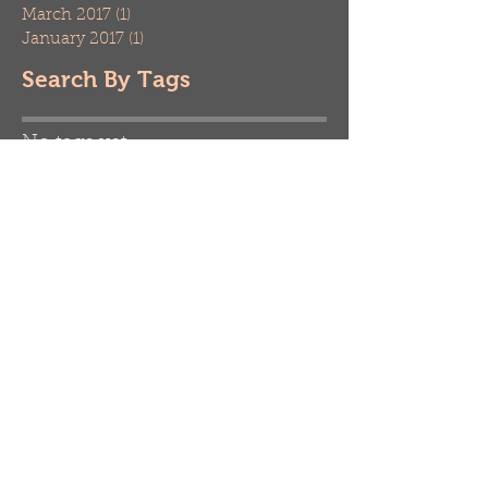
March 2017
(1)
1 post
January 2017
(1)
1 post
Search By Tags
No tags yet.
Follow Us
Contact us today!
When you need quality care