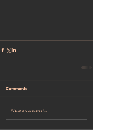
Comments
Write a comment...