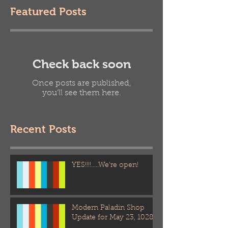
Featured Posts
Check back soon
Once posts are published,
you’ll see them here.
Recent Posts
YES!!!!.....We're open!
Modern Paladin Shop
Update for May 23, 1028