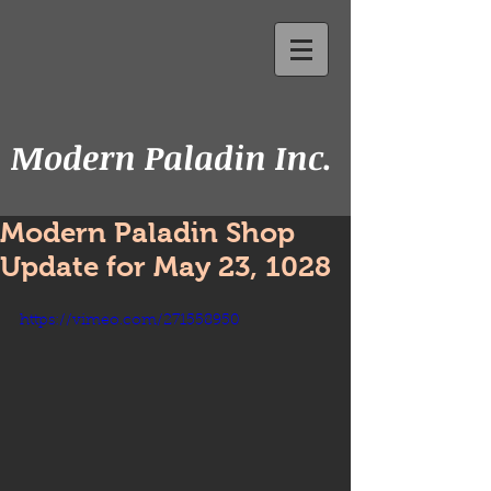
Modern Paladin Inc.
Modern Paladin Shop
Update for May 23, 1028
https://vimeo.com/271558950